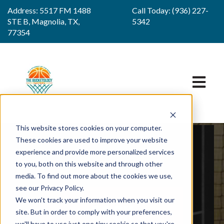
Address: 5517 FM 1488
Call Today: (936) 227-
STE B, Magnolia, TX,
5342
77354
OPEN M
This website stores cookies on your computer.
These cookies are used to improve your website
experience and provide more personalized services
to you, both on this website and through other
media. To find out more about the cookies we use,
see our Privacy Policy.
We won't track your information when you visit our
BOOK
site. But in order to comply with your preferences,
we'll have to use just one tiny cookie so that you're