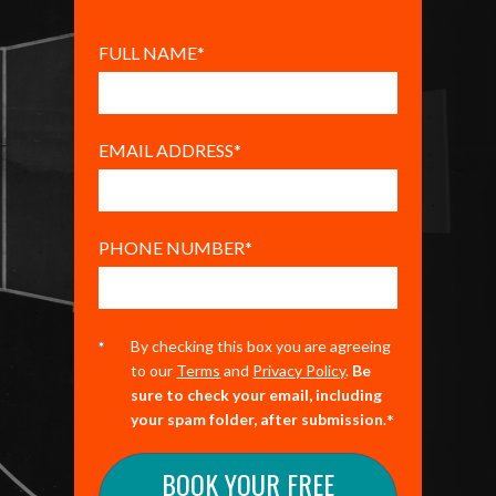
FULL NAME
*
EMAIL ADDRESS
*
PHONE NUMBER
*
By checking this box you are agreeing
to our
Terms
and
Privacy Policy
.
Be
sure to check your email, including
*
your spam folder, after submission
.