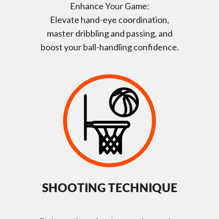
Enhance Your Game:
Elevate hand-eye coordination,
master dribbling and passing, and
boost your ball-handling confidence.
SHOOTING TECHNIQUE