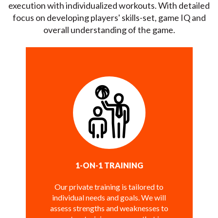
execution with individualized workouts. With detailed
focus on developing players' skills-set, game IQ and
overall understanding of the game.
1-ON-1 TRAINING
Our private training is tailored to
individual needs and goals. We will
assess strengths and weaknesses to