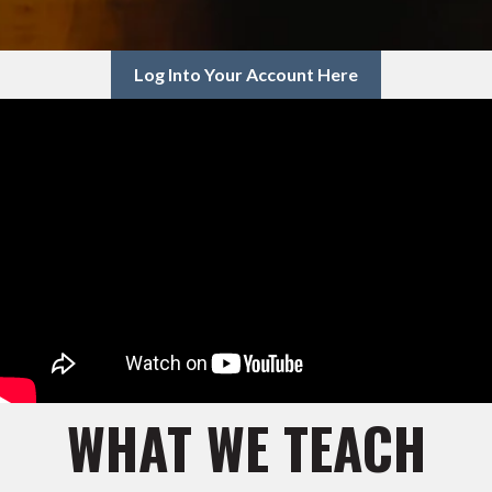
Log Into Your Account Here
WHAT WE TEACH