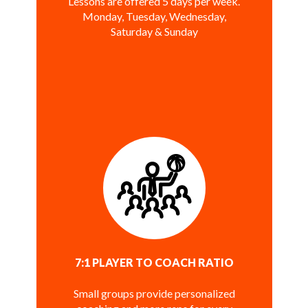
Lessons are offered 5 days per week.
Monday, Tuesday, Wednesday,
Saturday & Sunday
7:1 PLAYER TO COACH RATIO
Small groups provide personalized