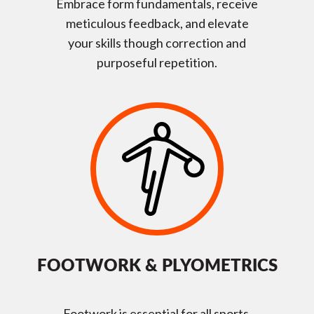
Embrace form fundamentals, receive
meticulous feedback, and elevate
your skills though correction and
purposeful repetition.
FOOTWORK & PLYOMETRICS
Footwork is essential for all sports,