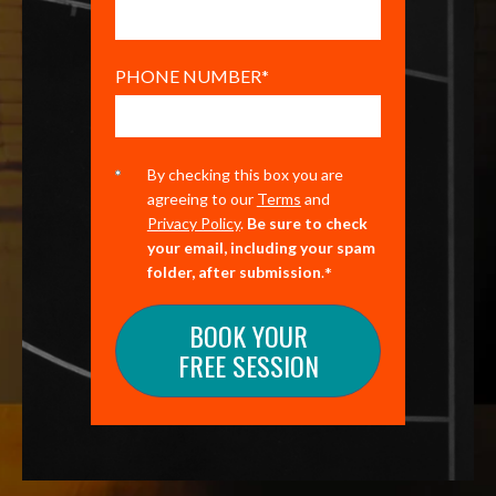
PHONE NUMBER
*
By checking this box you are
agreeing to our
Terms
and
Privacy Policy
.
Be sure to check
your email, including your spam
*
folder, after submission
.