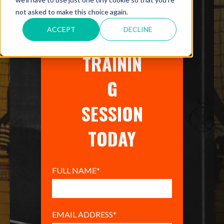
YOUR
not asked to make this choice again.
FREE
ACCEPT
DECLINE
TRAININ
G
SESSION
TODAY
FULL NAME
*
EMAIL ADDRESS
*