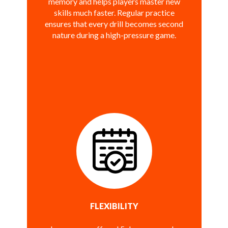
memory and helps players master new
skills much faster. Regular practice
ensures that every drill becomes second
nature during a high-pressure game.
FLEXIBILITY