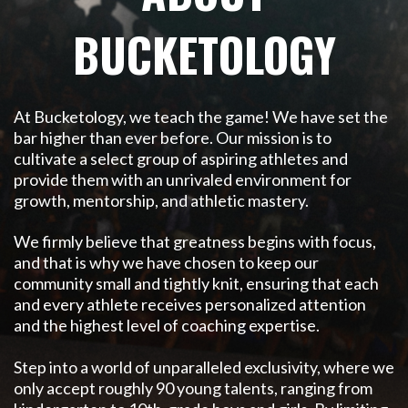
BUCKETOLOGY
At Bucketology, we teach the game! We have set the
bar higher than
ever before. Our mission is to
cultivate a select group of aspiring
athletes and
provide them with an unrivaled environment for
growth, mentorship, and athletic mastery.
We firmly believe that greatness begins with focus,
and that is why we have chosen to keep our
community small and tightly knit, ensuring that each
and every athlete receives personalized attention
and the highest level of coaching expertise.
Step into a world of unparalleled exclusivity, where we
only accept roughly 90 young talents, ranging from