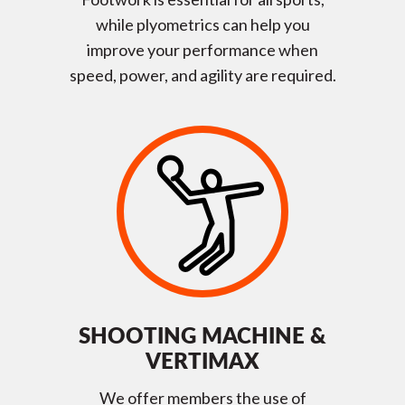
while plyometrics can help you
improve your performance when
speed, power, and agility are required.
SHOOTING MACHINE &
VERTIMAX
We offer members the use of