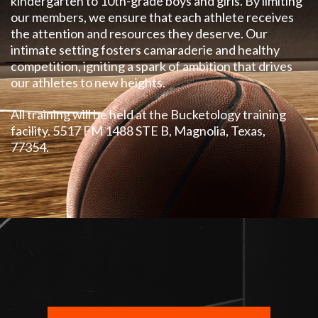
kindergarten
to 10th-grade boys and girls. By limiting
our members, we ensure that each athlete receives
the attention and resources they deserve. Our
intimate setting fosters camaraderie and healthy
competition, igniting a spark of ambition that drives
our athletes to new heights.
All training will be held at the Bucketology training
facility. 5517 FM 1488 STE B, Magnolia, Texas,
77354.