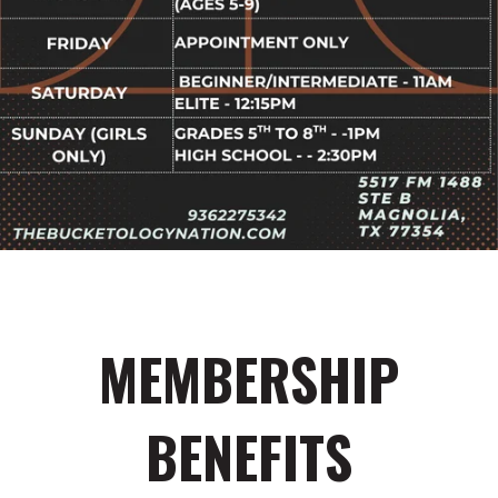
MEMBERSHIP
BENEFITS