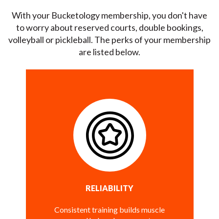
With your Bucketology membership, you don't have
to worry about reserved courts, double bookings,
volleyball or pickleball. The perks of your membership
are listed below.
RELIABILITY
Consistent training builds muscle