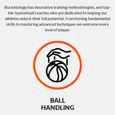
Bucketology has innovative training methodologies, and top-
tier basketball coaches who are dedicated to helping our
athletes unlock their full potential. From honing fundamental
skills to mastering advanced techniques we welcome every
level of player.
BALL
HANDLING