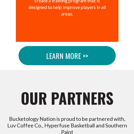
create a training program that is
designed to help improve players in all
areas.
LEARN MORE >>
OUR PARTNERS
Bucketology Nation is proud to be partnered with,
Luv Coffee Co., Hyperfuse Basketball and Southern
Paint