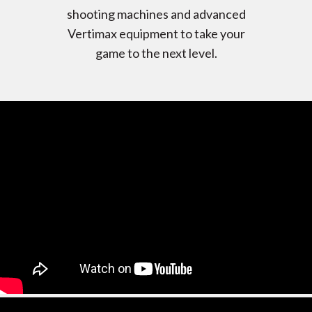
shooting machines and advanced
Vertimax equipment to take your
game to the next level.