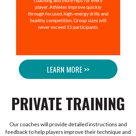
coaching and more reps for every
player. Athletes improve quickly
through focused, high-energy drills and
healthy competition. Group sizes will
never exceed 15 participants
LEARN MORE >>
PRIVATE TRAINING
Our coaches will provide detailed instructions and
feedback to help players improve their technique and