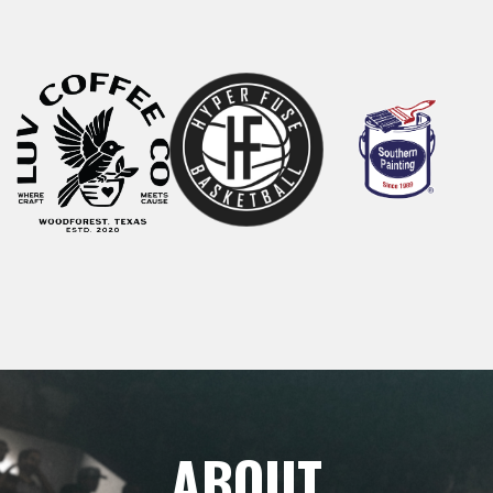
ABOUT